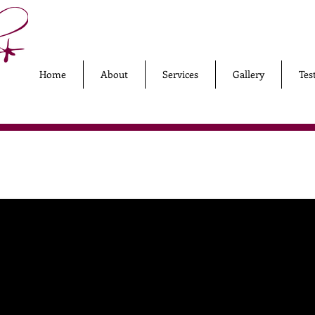
Home
About
Services
Gallery
Tes