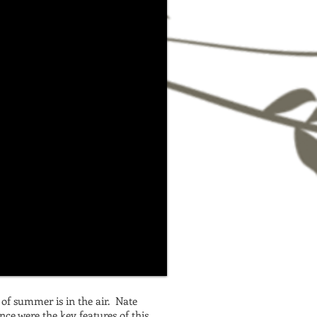
e of summer is in the air. Nate
nce were the key features of this