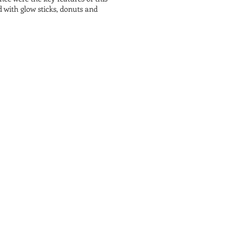
with glow sticks, donuts and