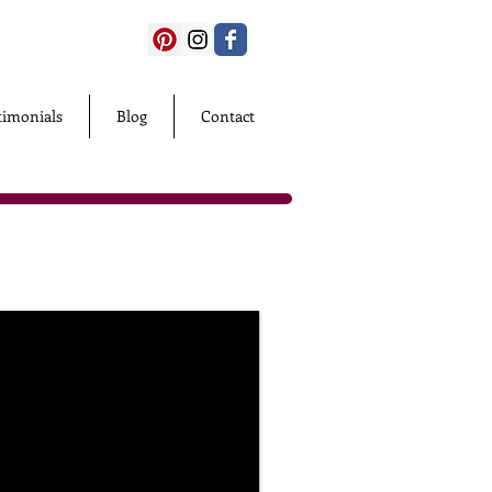
timonials
Blog
Contact