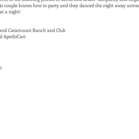
is couple knows how to party and they danced the night away armed 
at a night!
 and Catamount Ranch and Club
d ApothiCari
b