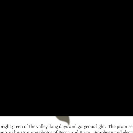
d bright green of the valley, long days and gorgeous light. The promis
ents in his stunning photos of Becca and Brian. Simplicity and elega