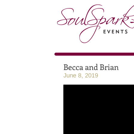
Becca and Brian
June 8, 2019