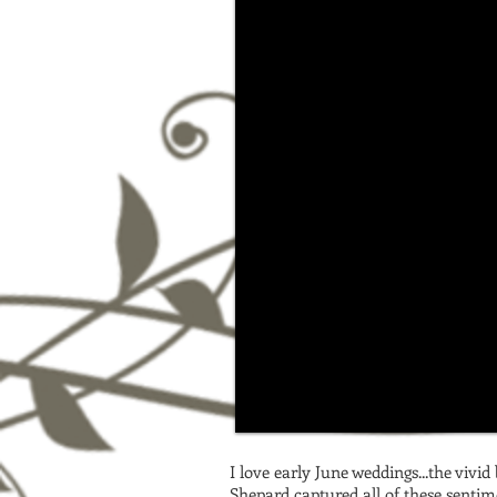
I love early June weddings...the vivi
Shepard captured all of these sentim