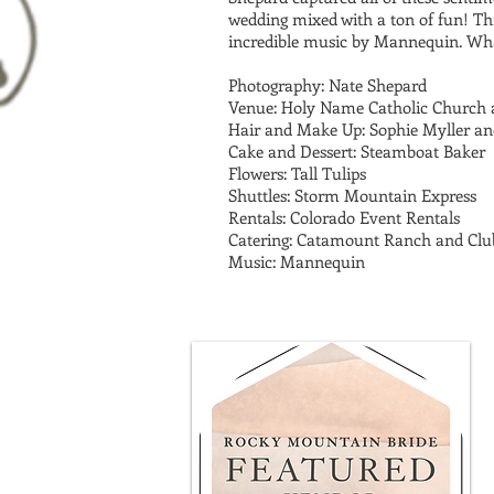
wedding mixed with a ton of fun! Th
incredible music by Mannequin. Wh
Photography: Nate Shepard
Venue: Holy Name Catholic Church
Hair and Make Up: Sophie Myller an
Cake and Dessert: Steamboat Baker
Flowers: Tall Tulips
Shuttles: Storm Mountain Express
Rentals: Colorado Event Rentals
Catering: Catamount Ranch and Clu
Music: Mannequin