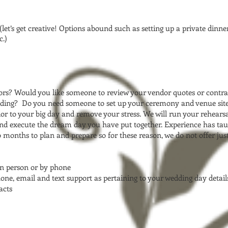
let’s get creative! Options abound such as setting up a private dinner 
c.)
rs? Would you like someone to review your vendor quotes or contra
edding? Do you need someone to set up your ceremony and venue site?
or to your big day and remove your stress. We will run your rehearsa
nd execute the dream day you have put together. Experience has taug
months to plan and prepare so for these reason, we do not offer just 
in person or by phone
one, email and text support as pertaining to your wedding day detail
acts