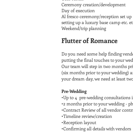
Ceremony creation/development
Day of execution
Al fresco ceremony/reception set up (
setting up a luxury base camp etc. et
Weekend/trip planning
Flutter of Romance
Do you need some help finding vendo
putting the final touches to your w
Our team will step in two months pri
(six months prior to your wedding) a
your dream day, we need at least two 
Pre-Wedding
•Up to 4 pre-wedding consultations 
•2 months prior to your wedding - ph
•Contract Review of all vendor contr
•Timeline review/creation
•Reception layout
•Confirming all details with vendors