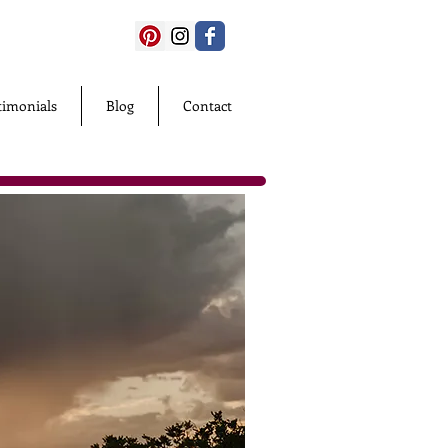
timonials
Blog
Contact