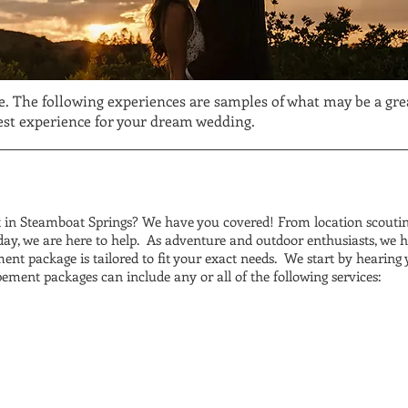
e. The following experiences are samples of what may be a great
best experience for your dream wedding.
in Steamboat Springs? We have you covered! From location scouting
ay, we are here to help. As adventure and outdoor enthusiasts, we h
ent package is tailored to fit your exact needs. We start by hearing 
pement packages can include any or all of the following services: