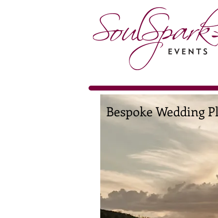
Bespoke Wedding Pl