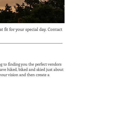
 fit for your special day. Contact
 to finding you the perfect vendors
ave hiked, biked and skied just about
your vision and then create a