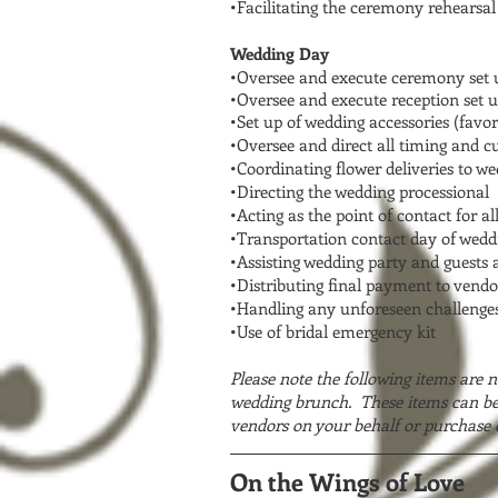
•Facilitating the ceremony rehearsal
Wedding Day
•Oversee and execute ceremony set u
•Oversee and execute reception set u
•Set up of wedding accessories (favor
•Oversee and direct all timing and c
•Coordinating flower deliveries to w
•Directing the wedding processional
•Acting as the point of contact for al
•Transportation contact day of wedd
•Assisting wedding party and guests 
•Distributing final payment to vendo
•Handling any unforeseen challenges
•Use of bridal emergency kit
Please note the following items are n
wedding brunch. These items can be 
vendors on your behalf or purchase 
On the Wings of Love