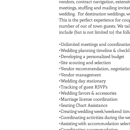
vendors, contract navigation, extens
meetings, stuffing and mailing invit
wedding. For destination weddings, we
This is the perfect experience for co
number of out of town guests. We tail
include (but is not limited to) the fol
•Unlimited meetings and coordinatio
•Wedding planning timeline & checkli
•Developing a personalized budget
•Site scouting and selection
•Vendor recommendation, negotiatio
•Vendor management
•Wedding day stationary
•Tracking of guest RSVP’s
•Wedding favors & accessories
•Marriage license coordination​
•Seating Chart Assistance
•Creating wedding week/weekend time
•Coordinating activities during the 
•Assisting with accommodation selec
•Coordinating accommodation