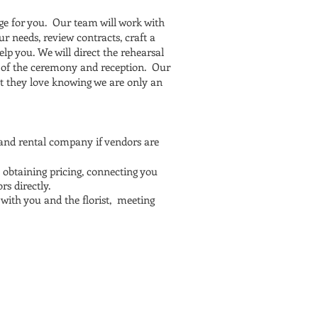
ge for you. Our team will work with
r needs, review contracts, craft a
lp you. We will direct the rehearsal
ke of the ceremony and reception. Our
hat they love knowing we are only an
 and rental company if vendors are
 obtaining pricing, connecting you
s directly.
with you and the florist, meeting