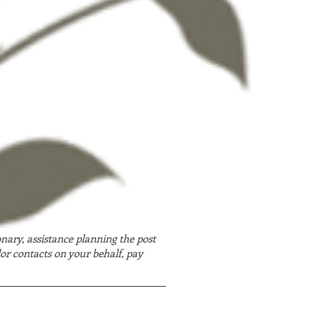
onary, assistance planning the post
or contacts on your behalf, pay