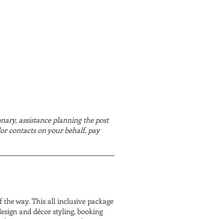
onary, assistance planning the post
or contacts on your behalf, pay
 the way. This all inclusive package
design and décor styling, booking