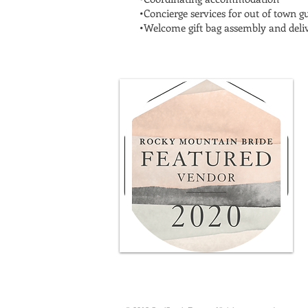
•Concierge services for out of town g
•Welcome gift bag assembly and deli