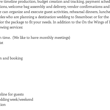
ive timeline production, budget creation and tracking, payment sch
ations, welcome bag assembly and delivery, vendor confirmations and
 can organize and execute guest activities, rehearsal dinners, lunc
uples who are planning a destination wedding to Steamboat or for the
or the package to fit your needs. In addition to the On the Wings of 
lowing services:
n time. (We like to have monthly meetings)
st
n and booking
line for guests
wedding week/weekend
tion