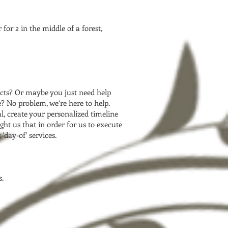
for 2 in the middle of a forest,
cts? Or maybe you just need help
 No problem, we’re here to help.
l, create your personalized timeline
ht us that in order for us to execute
'day-of' services.
s.