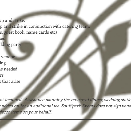
p and strike.
p and strike in conjunction with catering team.
s, guest book, name cards etc)
ues
edding party
l vendors
ing
as needed
rs
 that arise
ot included: Assistance planning the rehearsal dinner, wedding stati
added on for an additional fee. SoulSpark Events does not sign vend
decor items on your behalf.