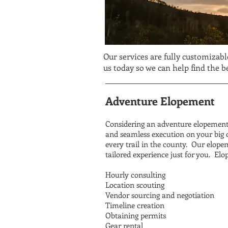
Our services are fully customizabl
us today so we can help find the 
Adventure Elopement
Considering an adventure elopement 
and seamless execution on your big d
every trail in the county. Our elopem
tailored experience just for you. Elo
Hourly consulting
Location scouting
Vendor sourcing and negotiation
Timeline creation
Obtaining permits
Gear rental