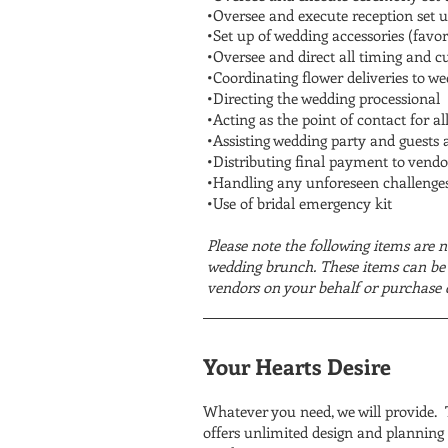
•Oversee and execute reception set u
•Set up of wedding accessories (favor
•Oversee and direct all timing and c
•Coordinating flower deliveries to w
•Directing the wedding processional
•Acting as the point of contact for al
•Assisting wedding party and guests 
•Distributing final payment to vendo
•Handling any unforeseen challenges
•Use of bridal emergency kit
Please note the following items are n
wedding brunch. These items can be 
vendors on your behalf or purchase 
Your Hearts Desire
Whatever you need, we will provide. T
offers unlimited design and planning a