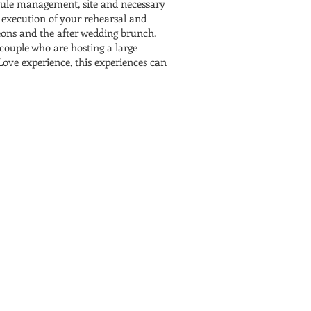
edule management, site and necessary
 execution of your rehearsal and
heons and the after wedding brunch.
 couple who are hosting a large
Love experience, this experiences can