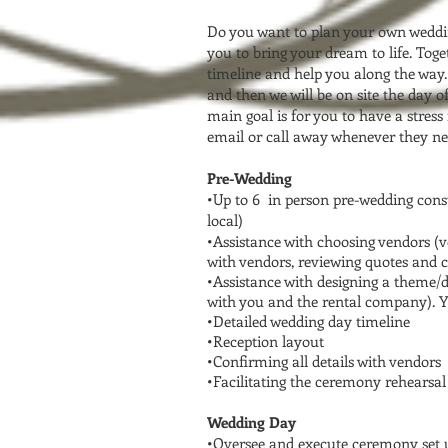
Do you want to plan your own weddin
you to bring your dream to life. Tog
timeline and help you along the way. 
and then we will be on site the day 
main goal is for you to have a stress
email or call away whenever they ne
Pre-Wedding
•Up to 6 in person pre-wedding consu
local)
•Assistance with choosing vendors (
with vendors, reviewing quotes and co
•Assistance with designing a theme/
with you and the rental company). Yo
•Detailed wedding day timeline
•Reception layout
•Confirming all details with vendors
•Facilitating the ceremony rehearsal
Wedding Day
•Oversee and execute ceremony set u