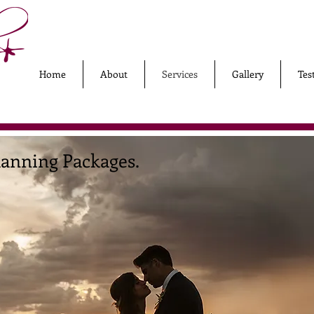
Home
About
Services
Gallery
Tes
anning Packages.