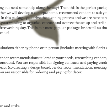
g but need some help along the way? Then this is the perfect packa
ether we will develop a concept/theme, recommend vendors to suit you
In this package, you drive the planning process and we are here to he
of your wedding to organize, execute and oversee the set up and stri
 free wedding day. This is our most popular package; brides tell us t
ed us!
ltations either by phone or in person (includes meeting with florist
vendor recommendations tailored to your needs, researching vendors,
ntracts). You are responsible for signing contracts and paying vendor
decor (co-creating a design board, vendor recommendations, meeting 
u are responsible for ordering and paying for decor.
p and strike.