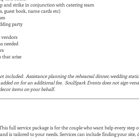
p and strike in conjunction with catering team
s, guest book, name cards etc)
ues
edding party
l vendors
as needed
rs
 that arise
ot included: Assistance planning the rehearsal dinner, wedding stati
added on for an additional fee. SoulSpark Events does not sign vend
decor items on your behalf.
his full service package is for the couple who want help every step of
nd is tailored to your needs. Services can include finding your site, 