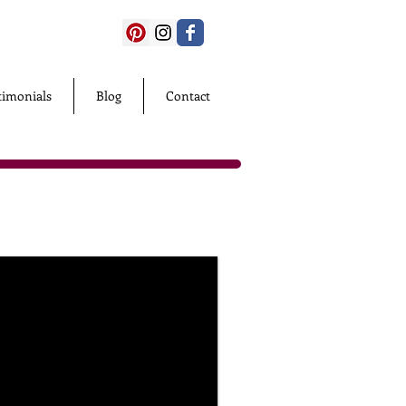
timonials
Blog
Contact