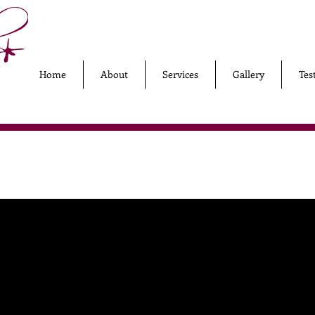
Home
About
Services
Gallery
Tes