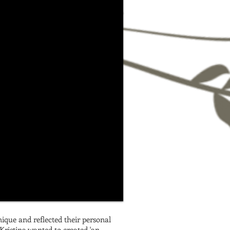
nique and reflected their personal
Kristina wanted to created 'an