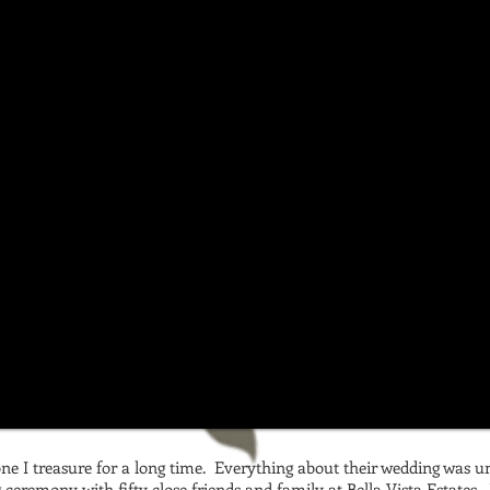
one I treasure for a long time. Everything about their wedding was u
ceremony with fifty close friends and family at Bella Vista Estates. 