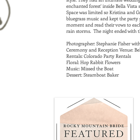
enchanted forest' inside Bella Vista
Space was limited so Kristina and G
bluegrass music and kept the party 
moment and read their vows to each
rain storms. The night ended with t
Photographer: Stephanie Fisher wit
Ceremony and Reception Venue: Bell
Rentals: Colorado Party Rentals
Floral: Hop Rabbit Flowers
Music: Missed the Boat
Dessert: Steamboat Baker