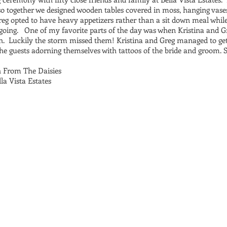
 so together we designed wooden tables covered in moss, hanging vases,
reg opted to have heavy appetizers rather than a sit down meal whil
going. One of my favorite parts of the day was when Kristina and G
. Luckily the storm missed them! Kristina and Greg managed to get
he guests adorning themselves with tattoos of the bride and groom. 
h From The Daisies
a Vista Estates