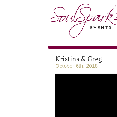
Kristina & Greg
October 6th, 2018