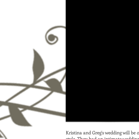
Kristina and Greg's wedding will be 
style. They had an intimate wedding 