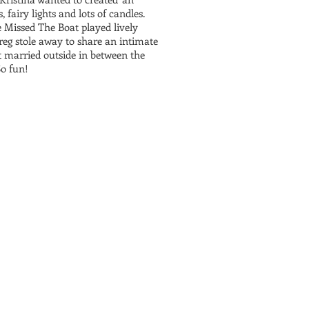
 fairy lights and lots of candles.
e Missed The Boat played lively
reg stole away to share an intimate
 married outside in between the
So fun!