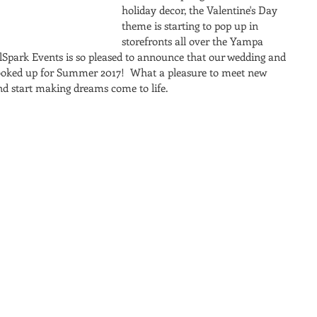
holiday decor, the Valentine's Day 
theme is starting to pop up in 
storefronts all over the Yampa 
oulSpark Events is so pleased to announce that our wedding and 
ooked up for Summer 2017!  What a pleasure to meet new 
and start making dreams come to life.  