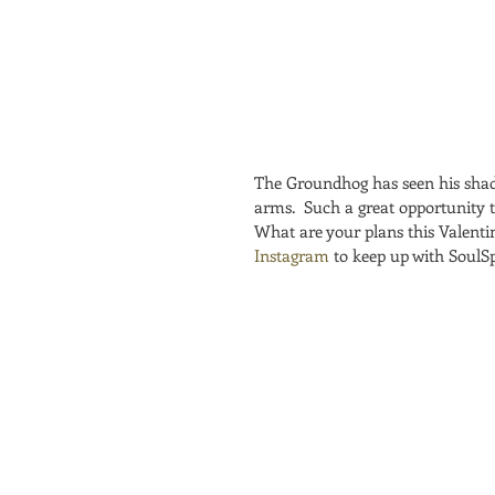
The Groundhog has seen his shad
arms.  Such a great opportunity 
What are your plans this Valentin
Instagram
 to keep up with SoulS