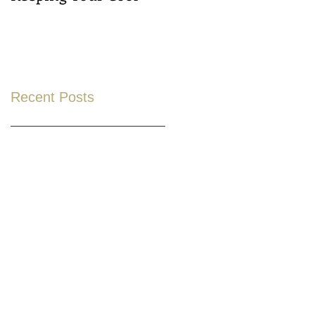
Recent Posts