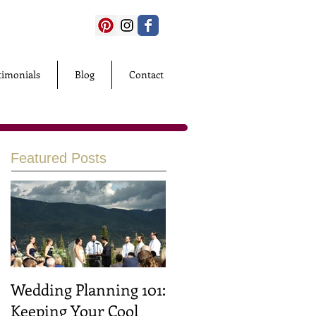
timonials
Blog
Contact
Featured Posts
Wedding Planning 101:
Keeping Your Cool