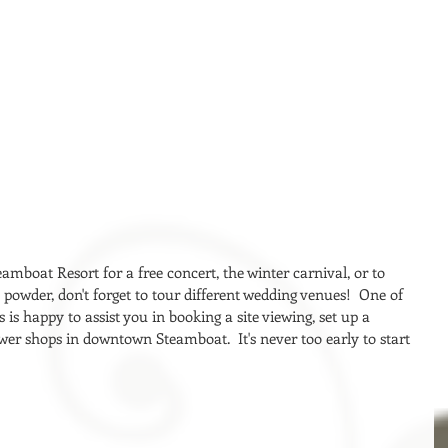
eamboat Resort for a free concert, the winter carnival, or to 
wder, don't forget to tour different wedding venues!  One of 
is happy to assist you in booking a site viewing, set up a 
ower shops in downtown Steamboat.  It's never too early to start 