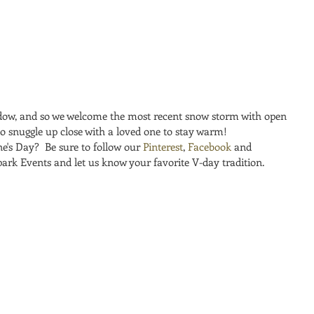
ow, and so we welcome the most recent snow storm with open 
to snuggle up close with a loved one to stay warm!
e's Day?  Be sure to follow our 
Pinterest
, 
Facebook
 and 
park Events and let us know your favorite V-day tradition.