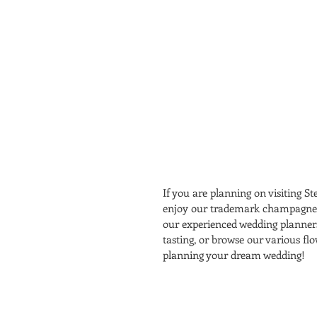
If you are planning on visiting St
enjoy our trademark champagne po
our experienced wedding planners 
tasting, or browse our various fl
planning your dream wedding! 