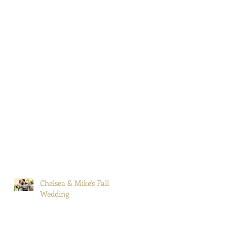
Chelsea & Mike's Fall
Wedding