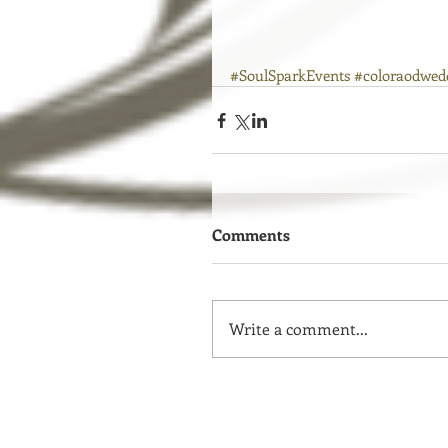
#SoulSparkEvents
#coloraodwed
Comments
Write a comment...