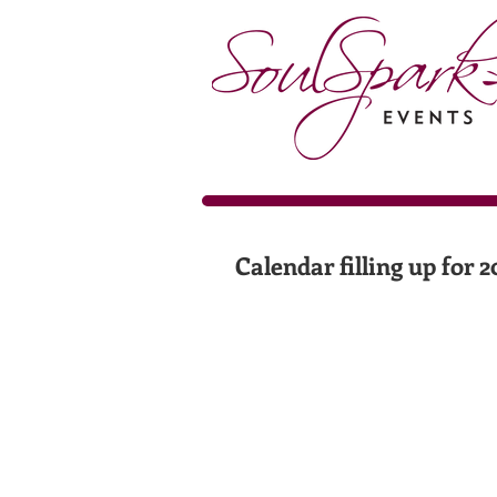
Calendar filling up for 2