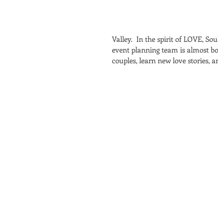
Valley.  In the spirit of LOVE, S
event planning team is almost b
couples, learn new love stories, 