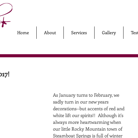
Home
About
Services
Gallery
Tes
017!
As January turns to February, we 
sadly turn in our new years 
decorations--but accents of red and 
white lift our spirits!!  Although it's 
always more heartwarming when 
our little Rocky Mountain town of 
Steamboat Springs is full of winter 