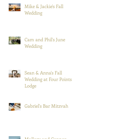
Mike & Jackie's Fall
Wedding
Cam and Phil's June
Wedding
Sean & Anna's Fall
Wedding at Four Points
Lodge
Gabriel's Bar Mitzvah