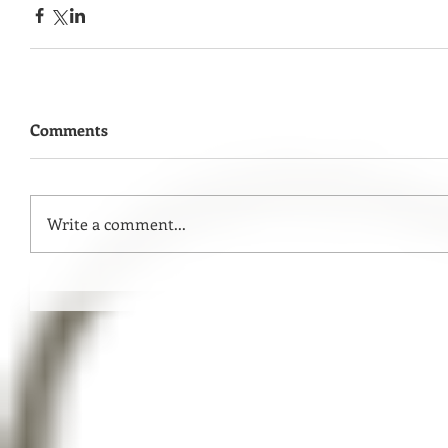
Comments
Write a comment...