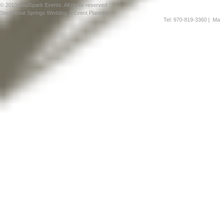
© 2013 SoulSpark Events. All rights reserved
Steamboat Springs Wedding & Event Planning
Tel: 970-819-3360
| Mai