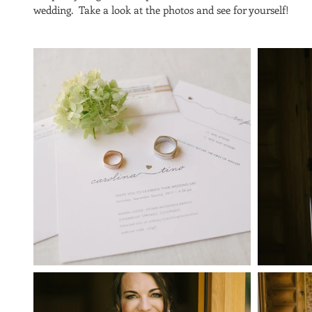
wedding.  Take a look at the photos and see for yourself!