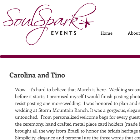
Home
About
Carolina and Tino
Wow - it's hard to believe that March is here.  Wedding seaso
before it starts, I promised myself I would finish posting pho
resist posting one more wedding.  I was honored to plan and 
wedding at Storm Mountain Ranch. It was a gorgeous, elegant 
untouched.  From personalized welcome bags for every guest 
the ceremony, hand crafted metal place card holders (made 
brought all the way from Brazil to honor the bride's heritage a
Simplicity, elegance and personal are the three words that c