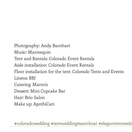
Photography: Andy Barnhart
Music: Mannequin
Tent and Rentals: Colorado Event Rentals
Aisle installation: Colorado Event Rentals
Floor installation for the tent: Colorado Tents and Events 
Linens: BBJ
Catering: Marno's
Dessert: Mini Cupcake Bar
Hair: Brio Salon
Make up: ApothiCari
#coloradowedding
#tentweddingsteamboat
#eleganttentwedd