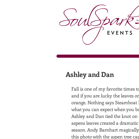
Ashley and Dan
Fall is one of my favorite times 
and if you are lucky the leaves on
orange. Nothing says Steamboat l
what you can expect when you bo
Ashley and Dan tied the knot on 
aspens leaves created a dramatic
season. Andy Barnhart magically 
this photo with the aspen tree ca