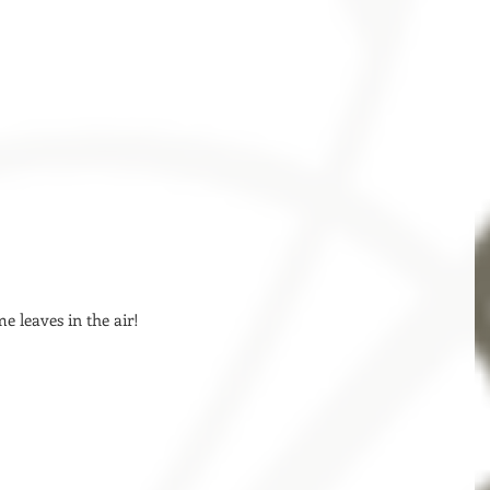
me leaves in the air! 