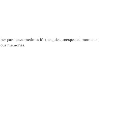
d her parents..sometimes it's the quiet, unexpected moments 
 our memories. 