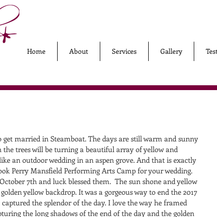
Home
About
Services
Gallery
Tes
to get married in Steamboat. The days are still warm and sunny 
 the trees will be turning a beautiful array of yellow and 
ike an outdoor wedding in an aspen grove. And that is exactly 
ok Perry Mansfield Performing Arts Camp for your wedding. 
October 7th and luck blessed them.  The sun shone and yellow 
 golden yellow backdrop. It was a gorgeous way to end the 2017 
captured the splendor of the day. I love the way he framed 
pturing the long shadows of the end of the day and the golden 