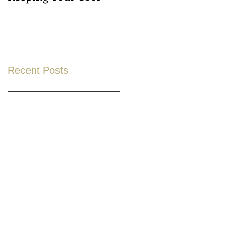
Recent Posts