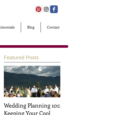
timonials
Blog
Contact
Featured Posts
Wedding Planning 101:
Keeping Your Cool