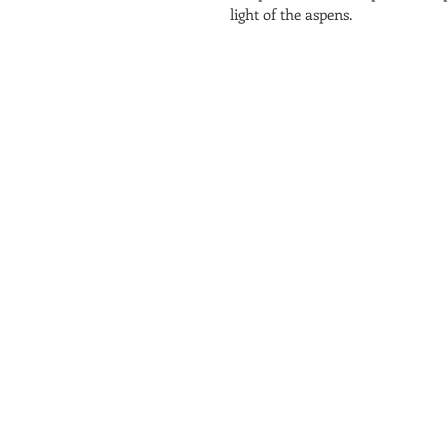
light of the aspens.  