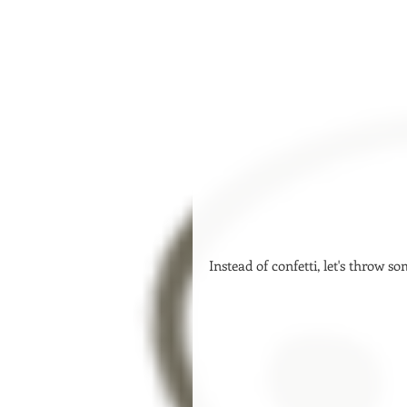
Instead of confetti, let's throw so