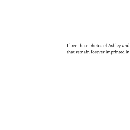
I love these photos of Ashley an
that remain forever imprinted in