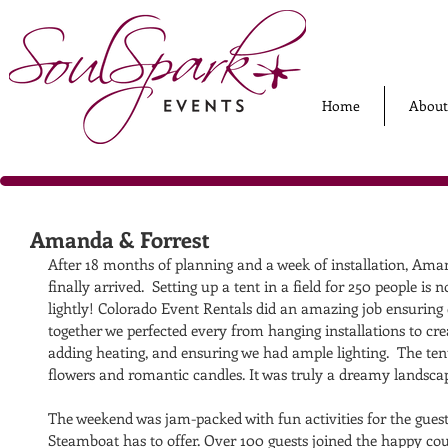
Home
About
Amanda & Forrest
After 18 months of planning and a week of installation, Ama
finally arrived.  Setting up a tent in a field for 250 people i
lightly! Colorado Event Rentals did an amazing job ensuring 
together we perfected every from hanging installations to cre
adding heating, and ensuring we had ample lighting.  The ten
flowers and romantic candles. It was truly a dreamy landscap
The weekend was jam-packed with fun activities for the guests
Steamboat has to offer. Over 100 guests joined the happy co