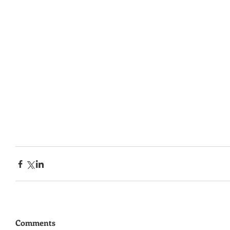
Comments