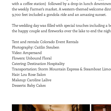
with a coffee station)  followed by a drop-in lunch downtown
the weekly Farmer's market. A western-themed welcome dinner
9,700 feet included a gondola ride and an amazing sunset. 
The wedding day was filled with special touches including a b
the happy couple and fireworks over the lake to end the nig
Tent and rentals: Colorado Event Rentals
Photography: Caitlin Steuben
Video: Ampersand
Flowers: Unbound Floral
Catering: Destination Hospitality
Transportation: Storm Mountain Express & Steamboat Limo
Hair: Lou Rose Salon
Makeup: Caroline Lalive
Desserts: Baby Cakes