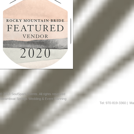
© 2013 SoulSpark Events. All rights reserved
Steamboat Springs Wedding & Event Planning
Tel: 970-819-3360
| Mai