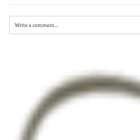
Write a comment...