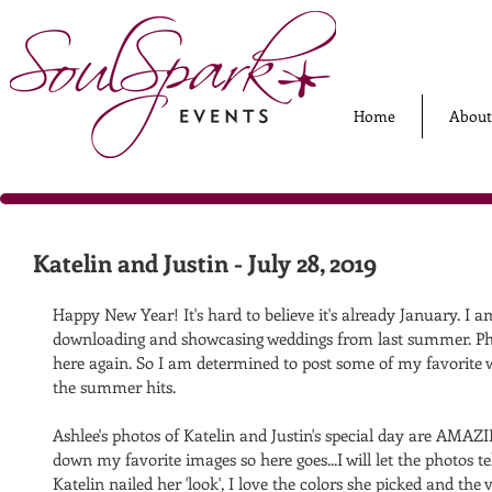
Home
About
Katelin and Justin - July 28, 2019
Happy New Year! It's hard to believe it's already January. I a
downloading and showcasing weddings from last summer. Phe
here again. So I am determined to post some of my favorite
the summer hits. 
Ashlee's photos of Katelin and Justin's special day are AMAZ
down my favorite images so here goes...I will let the photos tell
Katelin nailed her 'look', I love the colors she picked and the