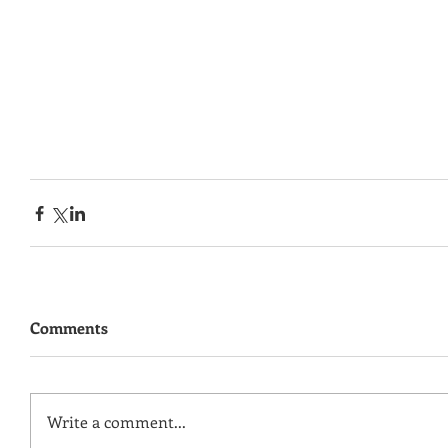
Comments
Write a comment...