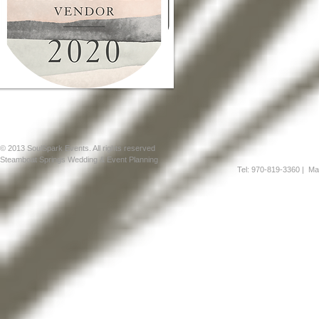
© 2013 SoulSpark Events. All rights reserved
Steamboat Springs Wedding & Event Planning
Tel: 970-819-3360
| Mai