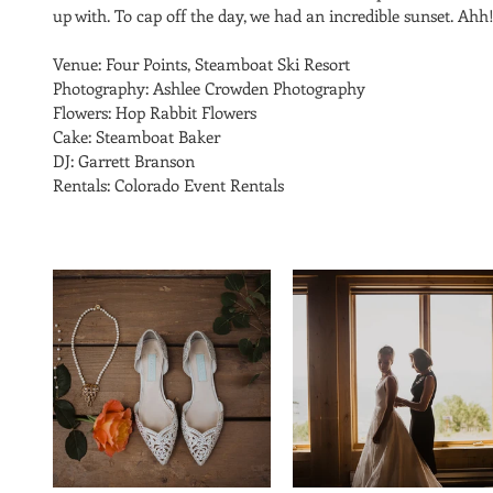
up with. To cap off the day, we had an incredible sunset. Ahh!
Venue: Four Points, Steamboat Ski Resort 
Photography: Ashlee Crowden Photography
Flowers: Hop Rabbit Flowers
Cake: Steamboat Baker
DJ: Garrett Branson
Rentals: Colorado Event Rentals 