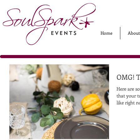
Home
About
OMG! Th
Here are so
that your t
like right n