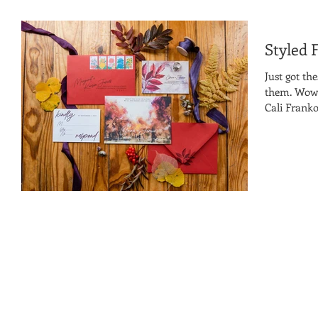
Styled 
Just got th
them. Wow! 
Cali Franko