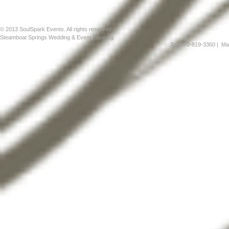
© 2013 SoulSpark Events. All rights reserved
Steamboat Springs Wedding & Event Planning
Tel: 970-819-3360
| Mai