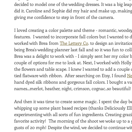
decided to model one of the wedding dresses. It was a big leap 
did it. Caroline and Sophie did my hair and make up, makin
giving me confidence to step in front of the camera. 
I loved creating a color palette and theme - romantic, woodsy
features.  I wanted to incorporate fall colors but I wanted to do
worked with Brea from 
The Lettery Co
. to design an invitati
being Brea's wedding planner last fall and so it was fun to col
Brea was a delight to work with - I simply sent her my color
couple of options for me to look at. Next, I worked with Holl
the flowers and table scape. I knew I wanted to add a couple 
tied flatware with ribbon.  After searching on Etsy, I found 
Ne
hand dyed silk ribbons and gorgeous fall colors. I bought a var
names...merlot, heather, night, crimson, cognac..so beautiful!
And then it was time to create some magic. I spent the day b
whipping up some plant based recipes (thanks Deliciously El
experimenting with all sorts of fun ingredients. Creating gr
favorite activity!  The morning of the shoot we woke up to a
gusts of 20 mph! Despite the wind, we decided to continue wi