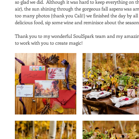
so glad we did.  Although it was hard to keep everything on th
air), the sun shining through the gorgeous fall aspens was a
too many photos (thank you Cali!) we finished the day by all
delicious food, sip some wine and reminisce about the season
Thank you to my wonderful SoulSpark team and my amazing t
to work with you to create magic! 