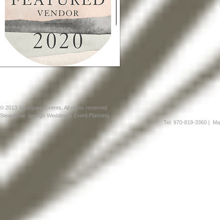
© 2013 SoulSpark Events. All rights reserved
Steamboat Springs Wedding & Event Planning
Tel: 970-819-3360
| Mai