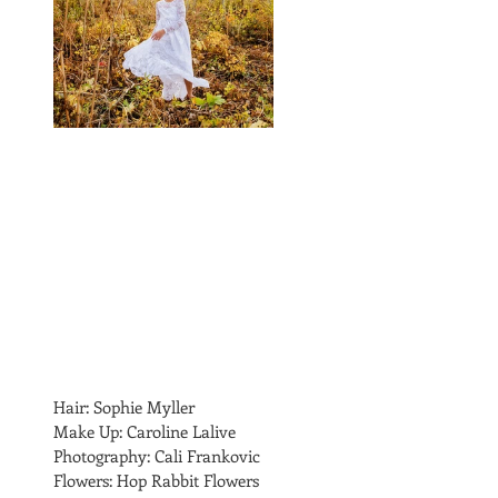
Hair: Sophie Myller
Make Up: Caroline Lalive 
Photography: Cali Frankovic
Flowers: Hop Rabbit Flowers