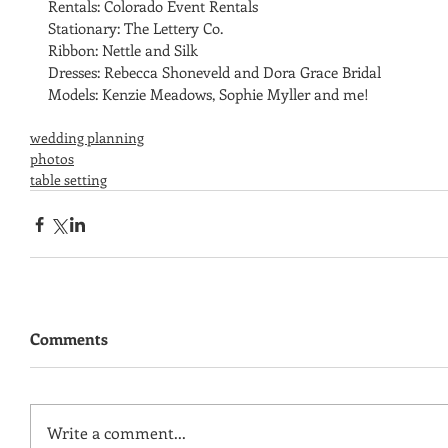
Rentals: Colorado Event Rentals
Stationary: The Lettery Co.
Ribbon: Nettle and Silk
Dresses: Rebecca Shoneveld and Dora Grace Bridal 
Models: Kenzie Meadows, Sophie Myller and me! 
wedding planning
photos
table setting
Comments
Write a comment...