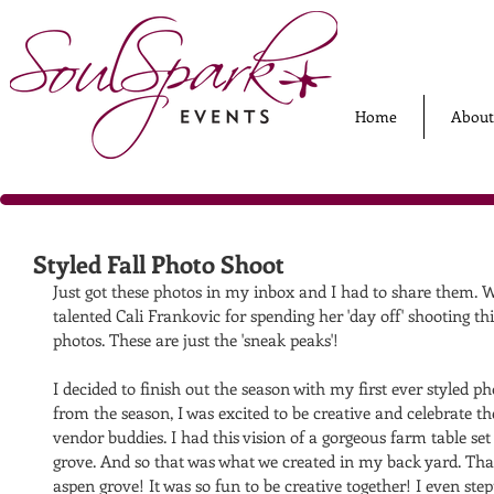
Home
About
Styled Fall Photo Shoot
Just got these photos in my inbox and I had to share them. W
talented Cali Frankovic for spending her 'day off' shooting th
photos. These are just the 'sneak peaks'! 
I decided to finish out the season with my first ever styled p
from the season, I was excited to be creative and celebrate th
vendor buddies. I had this vision of a gorgeous farm table set
grove. And so that was what we created in my back yard. Tha
aspen grove! It was so fun to be creative together! I even st