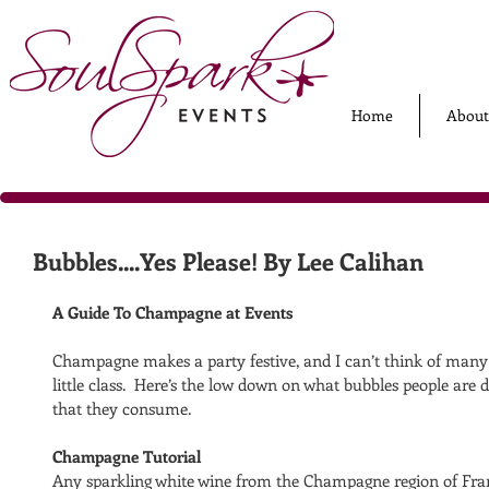
Home
About
Bubbles....Yes Please! By Lee Calihan
A Guide To Champagne at Events
Champagne makes a party festive, and I can’t think of many p
little class.  Here’s the low down on what bubbles people ar
that they consume.
Champagne Tutorial
Any sparkling white wine from the Champagne region of France