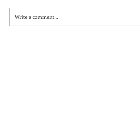
Write a comment...