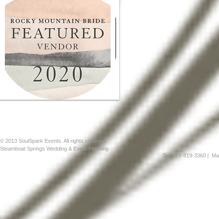
© 2013 SoulSpark Events. All rights reserved
Steamboat Springs Wedding & Event Planning
Tel: 970-819-3360
| Mai