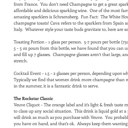
from France.  You don’t need Champagne to get a great sparkl
affordable and delicious sparkling wine.  One of the most f
amazing sparklers is Schramsberg.  Fun Fact:  The White Hous
champagne toasts! Cava refers to the sparklers from Spain a
Italy.  Whatever style your taste buds gravitate to, here are s
Toasting Portion – 1 glass per person.  5-7 pours per bottle (7
5 – 5 oz pours from this bottle, we have found that you can u
and fill up 7 glasses.  Champagne glasses aren’t that large, 
stretch.
Cocktail Event – 1.5 – 2 glasses per person, depending upon wh
Typically we find that women drink more champagne than men
in the summer, it is a fantastic drink to serve.
The Rockstar Classic
Veuve Cliquot – The orange label and it’s light & fresh tas
to class up any social situation.  This drink is liquid gold at 
will drink as much as you purchase with Veuve.  You probably
you have on hand, and that’s ok.  Always keep them wanting