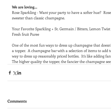
We are loving…
Rose Sparkling - Want your party to have a softer hue?  Rose c
sweeter than classic champagne. 
Your Favorite Sparkling + St. Germain / Bitters, Lemon Twist 
Fresh fruit Puree
One of the most fun ways to dress up champagne that doesn’t d
a topper.  A champagne bar with a selection of items to add to
way to dress up reasonably priced bottles.  It’s like adding fan
The higher quality the topper, the fancier the champagne se
Comments